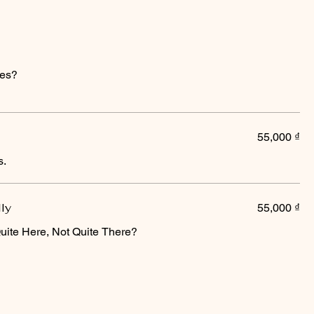
ices?
55,000 ₫
s.
lly
55,000 ₫
uite Here, Not Quite There?