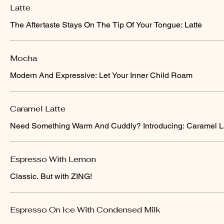
Latte
The Aftertaste Stays On The Tip Of Your Tongue: Latte
Mocha
Modern And Expressive: Let Your Inner Child Roam
Caramel Latte
Need Something Warm And Cuddly? Introducing: Caramel L
Espresso With Lemon
Classic. But with ZING!
Espresso On Ice With Condensed Milk