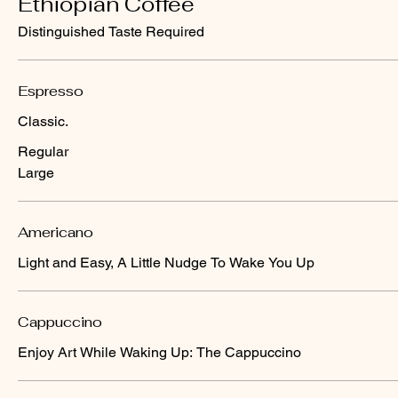
Ethiopian Coffee
Distinguished Taste Required
Espresso
Classic.
Regular
Large
Americano
Light and Easy, A Little Nudge To Wake You Up
Cappuccino
Enjoy Art While Waking Up: The Cappuccino