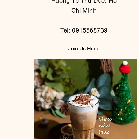
Huong Tp Thu Duc, Ho
Chi Minh
Tel: 0915568739
Join Us Here!