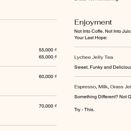
Enjoyment
Not Into Coffe. Not Into Ju
Your Last Hope:
55,000 ₫
65,000 ₫
Lychee Jelly Tea
Sweet, Funky and Deliciou
60,000 ₫
Espresso, Milk, Grass Je
Something Different? Not Q
70,000 ₫
Try - This.