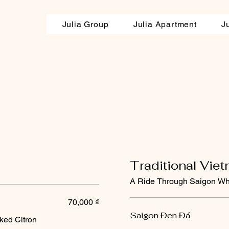
Julia Group
Julia Apartment
J
Traditional Vie
A Ride Through Saigon Wh
70,000 ₫
Saigon Đen Đá
ked Citron