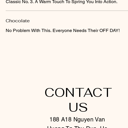
Classic No. 3. A Warm Touch To Spring You Into Action.
Chocolate
No Problem With This. Everyone Needs Their OFF DAY!
CONTACT
US
188 A18 Nguyen Van