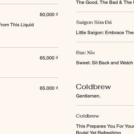
The Good, The Bad & The U
60,000 ₫
Saigon Sữa Đá
From This Liquid
Little Saigon: Embrace The
Bạc Xỉu
65,000 ₫
Sweet. Sit Back and Watch 
Coldbrew
65.000 ₫
Gentlemen.
Coldbrew
This Prepares You For You
Brutal Yet Refreshing