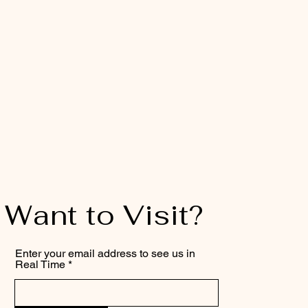
Want to Visit?
Enter your email address to see us in
Real Time