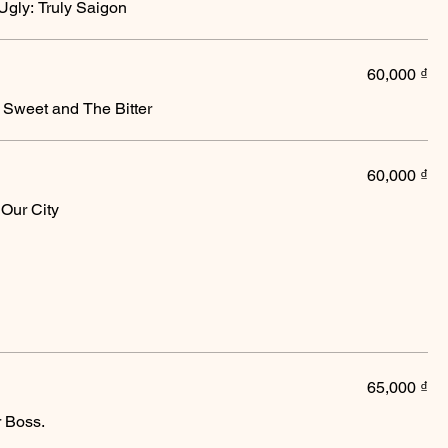
gly: Truly Saigon
60,000 ₫
 Sweet and The Bitter
60,000 ₫
Our City
65,000 ₫
r Boss.