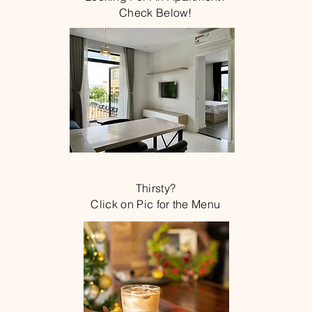
Check Below!
Thirsty?
Click on Pic for the Menu