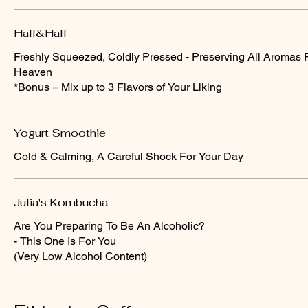
Half&Half
Freshly Squeezed, Coldly Pressed - Preserving All Aromas 
Heaven
*Bonus = Mix up to 3 Flavors of Your Liking
Yogurt Smoothie
Cold & Calming, A Careful Shock For Your Day
Julia's Kombucha
Are You Preparing To Be An Alcoholic?
- This One Is For You
(Very Low Alcohol Content)