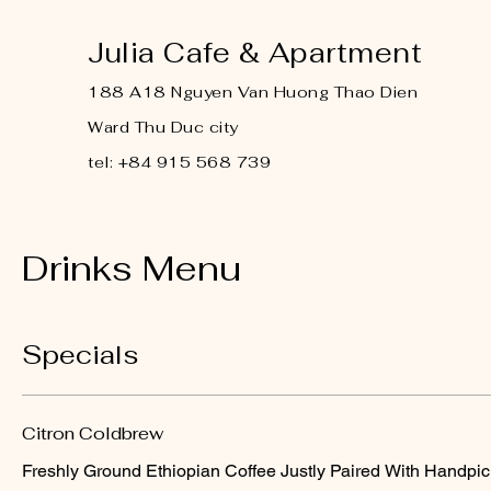
Julia Cafe & Apartment
188 A18 Nguyen Van Huong Thao Dien
Ward Thu Duc city
tel: +84 915 568 739
Drinks Menu
Specials
Citron Coldbrew
Freshly Ground Ethiopian Coffee Justly Paired With Handpic