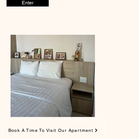
Enter
Book A Time To Visit Our Apartment