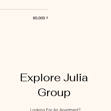
60,000 ₫
Explore Julia
Group
Looking For An Apartment?