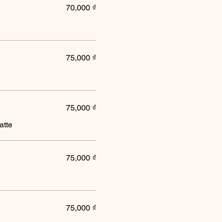
70,000 ₫
75,000 ₫
75,000 ₫
atte
75,000 ₫
75,000 ₫