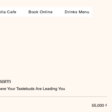
ulia Cafe
Book Online
Drinks Menu
tnam
ere Your Tastebuds Are Leading You
55,000 ₫