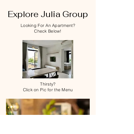
Explore Julia Group
Looking For An Apartment?
Check Below!
Thirsty?
Click on Pic for the Menu