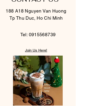
is a great way to build trust and
confidence.
reassure your customers that they
188 A18 Nguyen Van Huong
can buy from you with confidence.
Tp Thu Duc, Ho Chi Minh
Tel:
0915568739
Join Us Here!