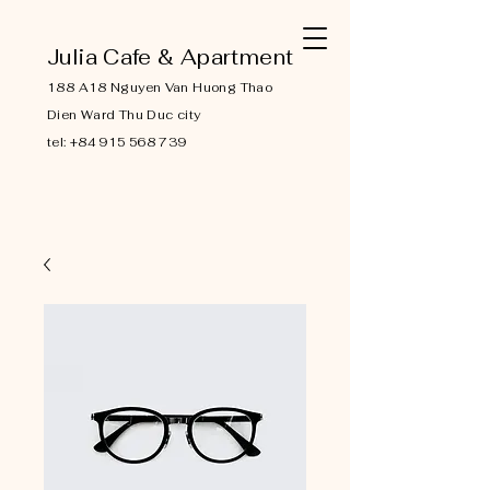
Julia Cafe & Apartment
188 A18 Nguyen Van Huong Thao
Dien Ward Thu Duc city
tel:
+84 915 568 739