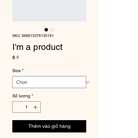
SKU: 366615376135191
I'm a product
Giá
8 ₫
Size
*
Số lượng
*
Thêm vào giỏ hàng