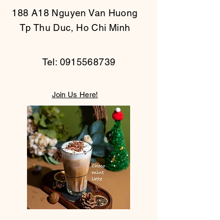
188 A18 Nguyen Van Huong
Tp Thu Duc, Ho Chi Minh
Tel:
0915568739
Join Us Here!