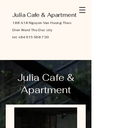
Julia Cafe & Apartment
188 A18 Nguyen Van Huong Thao
Dien Ward Thu Duc city
tel:
+84 915 568 739
Julia Cafe &
Apartment