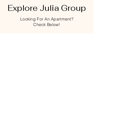
Explore Julia Group
Looking For An Apartment?
Check Below!
Thirsty?
Click on Pic for the Menu