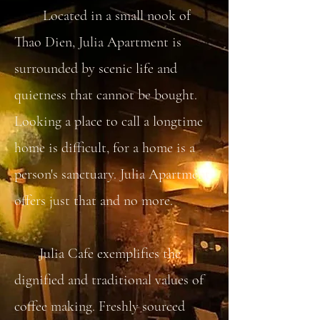
Located in a small nook of
Thao Dien, Julia Apartment is
surrounded by scenic life and
quietness that cannot be bought.
Looking a place to call a longtime
home is difficult, for a home is a
person's sanctuary. Julia Apartment
offers just that and no more.
Julia Cafe exemplifies the
dignified and traditional values of
coffee making. Freshly sourced