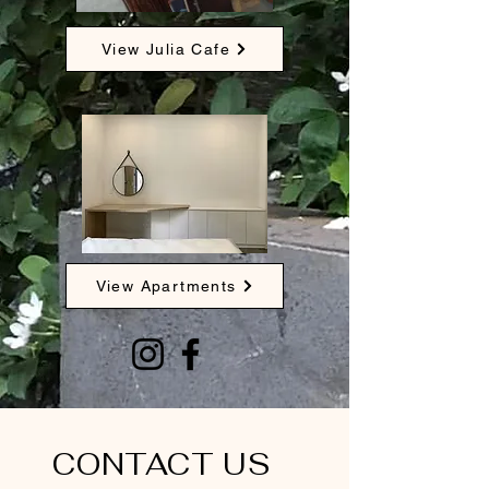
View Julia Cafe
View Apartments
CONTACT US