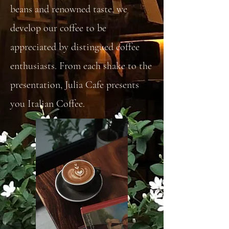
beans and renowned taste, we
develop our coffee to be
appreciated by distingued coffee
enthusiasts. From each shake to the
presentation, Julia Cafe presents
you Italian Coffee.